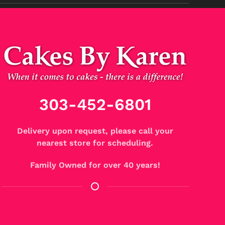
303-452-6801
Delivery upon request, please call your
nearest store for scheduling.
Family Owned for over 40 years!