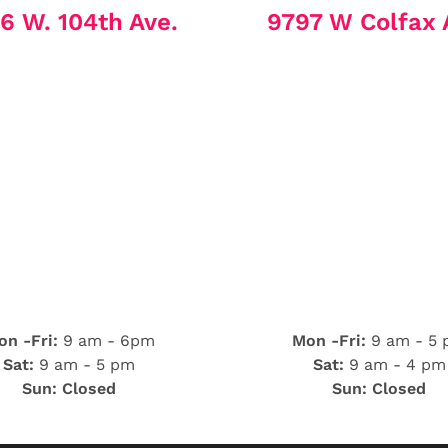
6 W. 104th Ave.
9797 W Colfax 
n -Fri:
9 am - 6pm
Mon -Fri:
9 am - 5
Sat:
9 am - 5 pm
Sat:
9 am - 4 pm
Sun: Closed
Sun: Closed