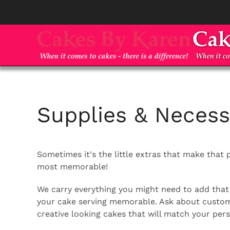
Skip to main content
Supplies & Necessi
Sometimes it's the little extras that make that 
most memorable!
We carry everything you might need to add that 
your cake serving memorable. Ask about custom 
creative looking cakes that will match your pe