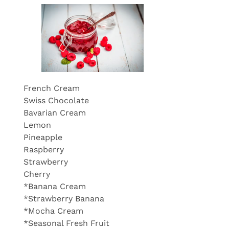
French Cream
Swiss Chocolate
Bavarian Cream
Lemon
Pineapple
Raspberry
Strawberry
Cherry
*Banana Cream
*Strawberry Banana
*Mocha Cream
*Seasonal Fresh Fruit