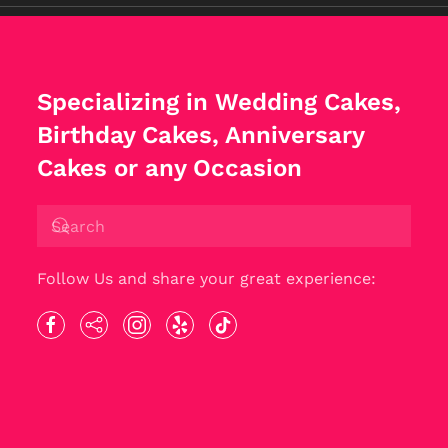
Specializing in Wedding Cakes,
Birthday Cakes, Anniversary
Cakes or any Occasion
Follow Us and share your great experience: