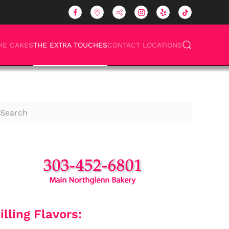
HE CAKES
THE EXTRA TOUCHES
CONTACT LOCATIONS
illing Flavors: