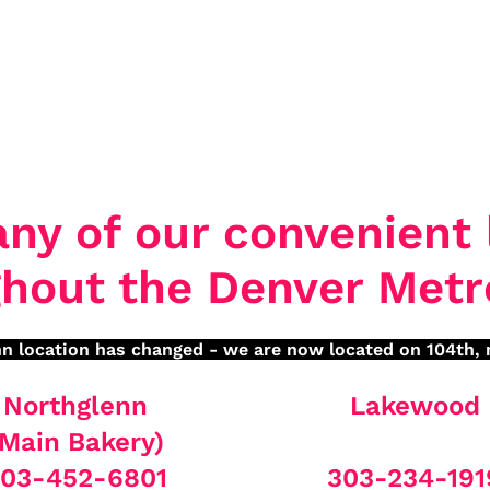
any of our convenient 
hout the Denver Metr
n location has changed - we are now located on 104th, 
Northglenn
Lakewood
(Main Bakery)
03-452-6801
303-234-191