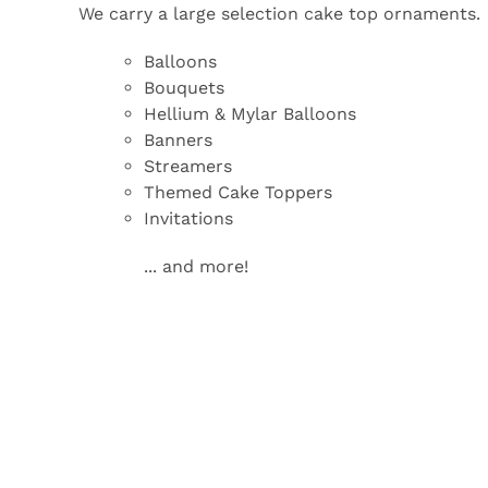
We carry a large selection cake top ornaments.
Balloons
Bouquets
Hellium & Mylar Balloons
Banners
Streamers
Themed Cake Toppers
Invitations
... and more!