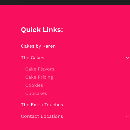
Quick Links:
Cakes by Karen
The Cakes
Cake Flavors
Cake Pricing
Cookies
Cupcakes
The Extra Touches
Contact Locations