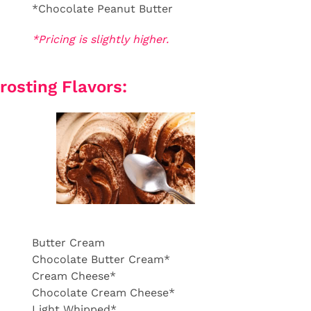
*Chocolate Peanut Butter
*Pricing is slightly higher.
rosting Flavors:
Butter Cream
Chocolate Butter Cream*
Cream Cheese*
Chocolate Cream Cheese*
Light Whipped*