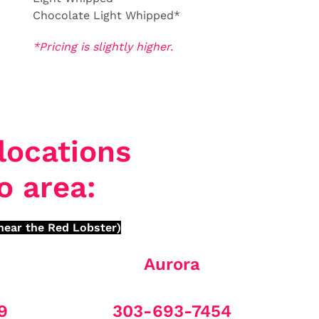
Chocolate Light Whipped*
*Pricing is slightly higher.
locations
o area:
near the Red Lobster)
Aurora
9
303-693-7454