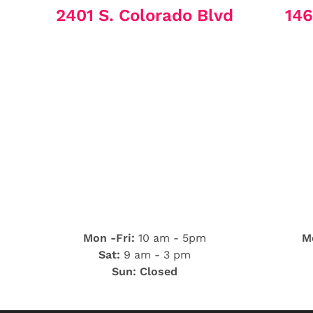
2401 S. Colorado Blvd
146
Mon -Fri:
10 am - 5pm
Mo
Sat:
9 am - 3 pm
Sun: Closed