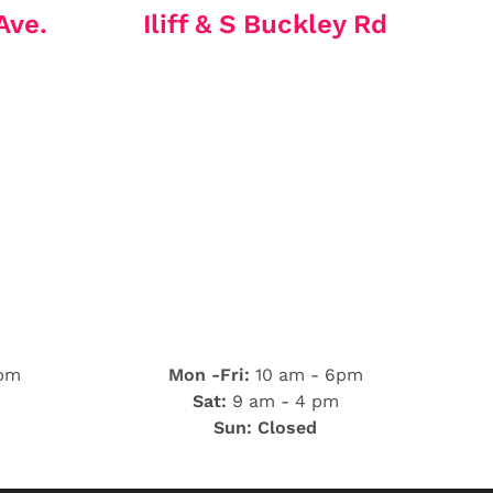
Ave.
Iliff & S Buckley Rd
 pm
Mon -Fri:
10 am - 6pm
Sat:
9 am - 4 pm
Sun: Closed