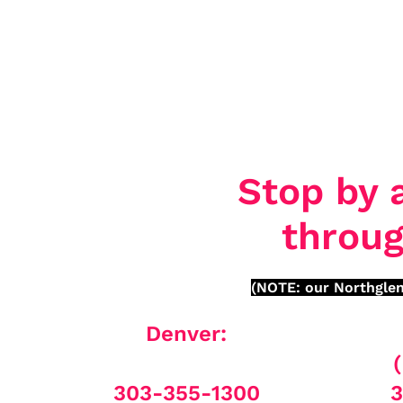
Stop by 
throug
(NOTE: our Northglen
Denver:
303-355-1300
3