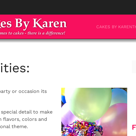
CAKES BY KAREN
T
ties:
party or occasion its
special detail to make
flavors, colors and
F
rsonal theme.