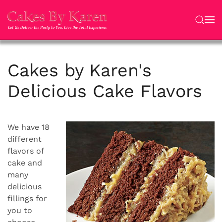
Skip to main content
Cakes by Karen's
Delicious Cake Flavors
We have 18
different
flavors of
cake and
many
delicious
fillings for
you to