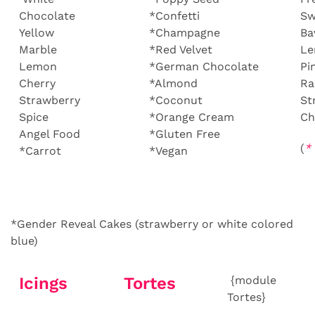
Chocolate
*Confetti
Sw
Yellow
*Champagne
Ba
Marble
*Red Velvet
L
Lemon
*German Chocolate
Pi
Cherry
*Almond
Ra
Strawberry
*Coconut
St
Spice
*Orange Cream
Ch
Angel Food
*Gluten Free
(
*
*Carrot
*Vegan
*Gender Reveal Cakes (strawberry or white colored
blue)
Icings
Tortes
{module
Tortes}