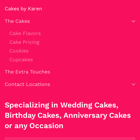
Cakes by Karen
The Cakes
Cake Flavors
Cake Pricing
Cookies
Cupcakes
The Extra Touches
Contact Locations
Specializing in Wedding Cakes,
Birthday Cakes, Anniversary Cakes
or any Occasion