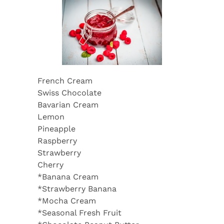
French Cream
Swiss Chocolate
Bavarian Cream
Lemon
Pineapple
Raspberry
Strawberry
Cherry
*Banana Cream
*Strawberry Banana
*Mocha Cream
*Seasonal Fresh Fruit