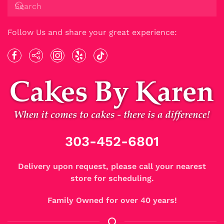
Follow Us and share your great experience:
303-452-6801
Delivery upon request, please call your nearest
store for scheduling.
Family Owned for over 40 years!