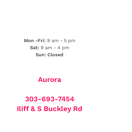
Mon -Fri:
9 am - 5 pm
Sat:
9 am - 4 pm
Sun: Closed
Aurora
303-693-7454
Iliff & S Buckley Rd