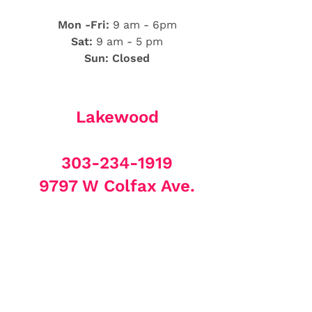
Mon -Fri:
9 am - 6pm
Sat:
9 am - 5 pm
Sun: Closed
Lakewood
303-234-1919
9797 W Colfax Ave.