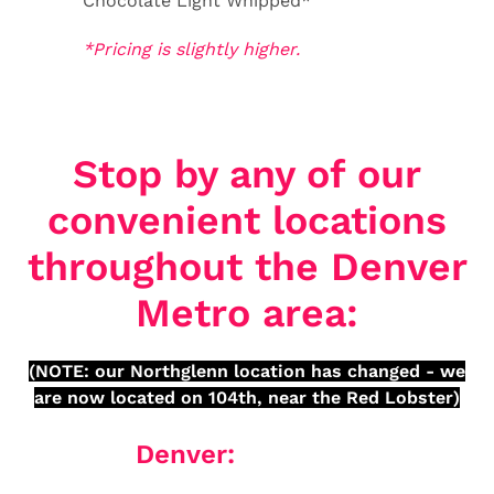
Chocolate Light Whipped*
*Pricing is slightly higher.
Stop by any of our
convenient locations
throughout the Denver
Metro area:
(NOTE: our Northglenn location has changed - we
are now located on 104th, near the Red Lobster)
Denver: