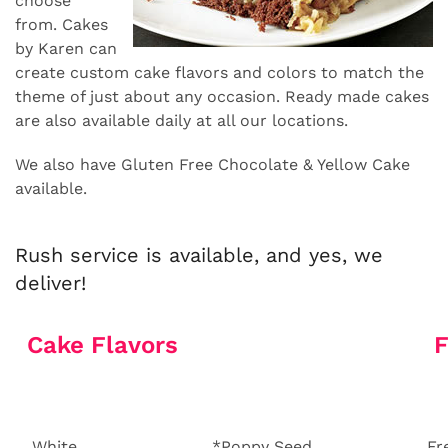
choose
from. Cakes
by Karen can
create custom cake flavors and colors to match the
theme of just about any occasion. Ready made cakes
are also available daily at all our locations.
We also have Gluten Free Chocolate & Yellow Cake
available.
Rush service is available, and yes, we
deliver!
Cake Flavors
F
White
*Poppy Seed
Fr