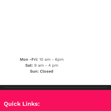
Mon -Fri:
10 am - 6pm
Sat:
9 am - 4 pm
Sun: Closed
Quick Links: