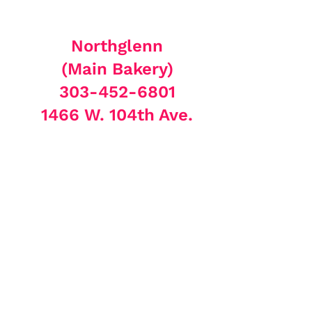
Northglenn
(Main Bakery)
303-452-6801
1466 W. 104th Ave.