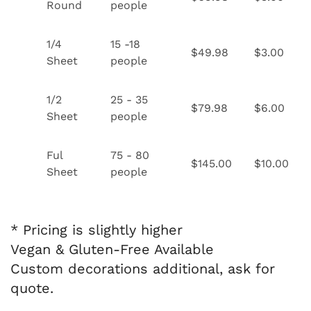
Round
people
1/4
15 -18
$49.98
$3.00
Sheet
people
1/2
25 - 35
$79.98
$6.00
Sheet
people
Ful
75 - 80
$145.00
$10.00
Sheet
people
* Pricing is slightly higher
Vegan & Gluten-Free Available
Custom decorations additional, ask for
quote.