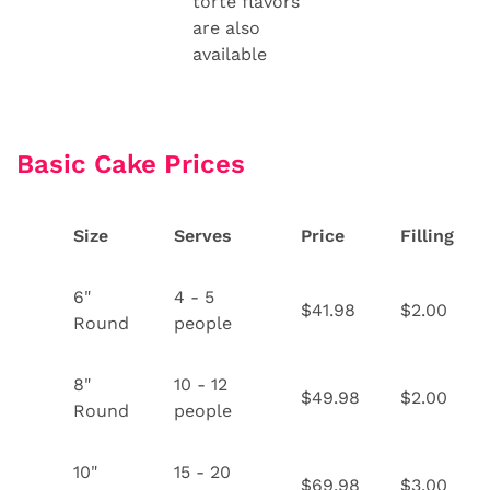
torte flavors
are also
available
Basic Cake Prices
Size
Serves
Price
Filling
6"
4 - 5
$41.98
$2.00
Round
people
8"
10 - 12
$49.98
$2.00
Round
people
10"
15 - 20
$69.98
$3.00