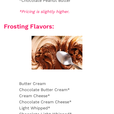
*Chocolate Peanut Butter
*Pricing is slightly higher.
Frosting Flavors:
Butter Cream
Chocolate Butter Cream*
Cream Cheese*
Chocolate Cream Cheese*
Light Whipped*