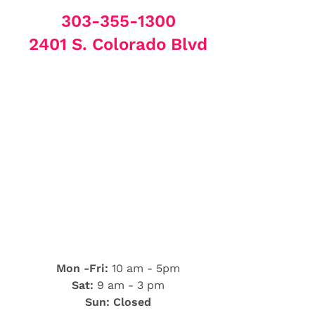
303-355-1300
2401 S. Colorado Blvd
Mon -Fri:
10 am - 5pm
Sat:
9 am - 3 pm
Sun: Closed