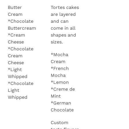
Butter
Tortes cakes
Cream
are layered
*Chocolate
and can
Buttercream
come in all
*Cream
shapes and
Cheese
sizes.
*Chocolate
*Mocha
Cream
Cream
Cheese
*French
*Light
Mocha
Whipped
*Lemon
*Chocolate
*Creme de
Light
Mint
Whipped
*German
Chocolate
Custom