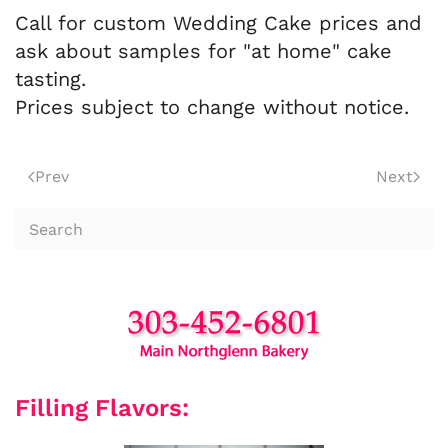
Call for custom Wedding Cake prices and
ask about samples for "at home" cake
tasting.
Prices subject to change without notice.
Prev
Next
Filling Flavors: